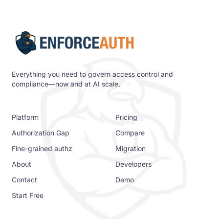
Everything you need to govern access control and
compliance—now and at AI scale.
Platform
Pricing
Authorization Gap
Compare
Fine-grained authz
Migration
About
Developers
Contact
Demo
Start Free