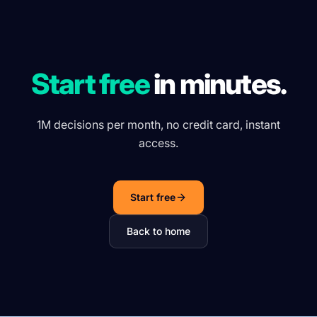
Start free
in minutes.
1M decisions per month, no credit card, instant
access.
Start free
Back to home