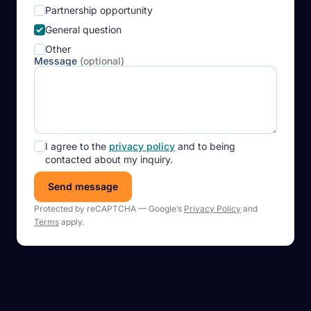
Partnership opportunity
General question
Other
Message
(optional)
I agree to the
privacy policy
and to being
contacted about my inquiry.
Send message
Protected by reCAPTCHA — Google’s
Privacy Policy
and
Terms
apply.