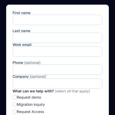
First name
Last name
Work email
Phone
(optional)
Company
(optional)
What can we help with?
(select all that apply)
Request demo
Migration inquiry
Request Access