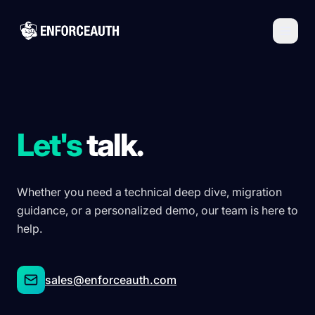
Skip to main content
Let's
talk.
Whether you need a technical deep dive, migration
guidance, or a personalized demo, our team is here to
help.
sales@enforceauth.com