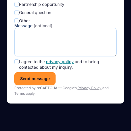
Partnership opportunity
General question
Other
Message
(optional)
I agree to the
privacy policy
and to being
contacted about my inquiry.
Send message
Protected by reCAPTCHA — Google’s
Privacy Policy
and
Terms
apply.