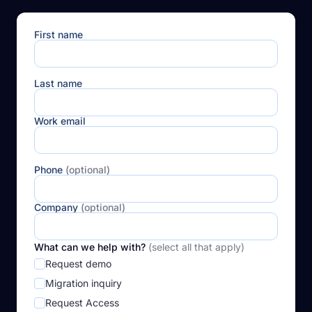
First name
Last name
Work email
Phone
(optional)
Company
(optional)
What can we help with?
(select all that apply)
Request demo
Migration inquiry
Request Access