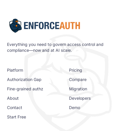
Everything you need to govern access control and
compliance—now and at AI scale.
Platform
Pricing
Authorization Gap
Compare
Fine-grained authz
Migration
About
Developers
Contact
Demo
Start Free