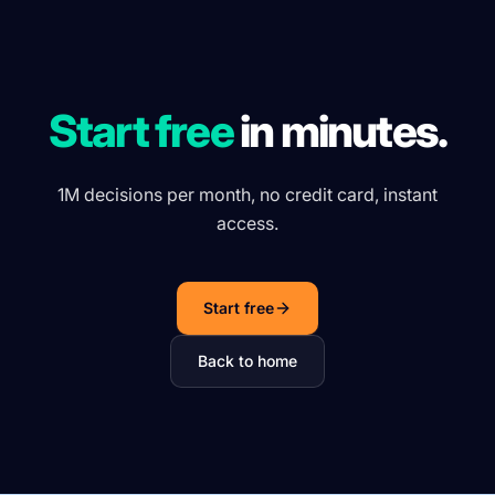
Start free
in minutes.
1M decisions per month, no credit card, instant
access.
Start free
Back to home