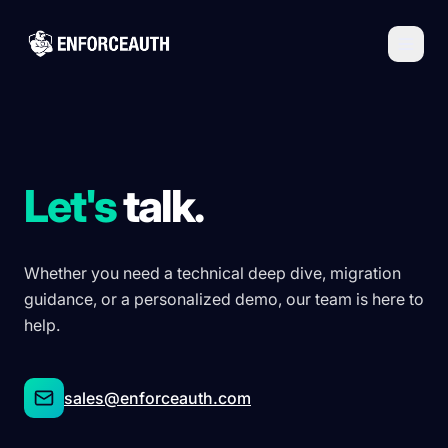
Skip to main content
Let's
talk.
Whether you need a technical deep dive, migration
guidance, or a personalized demo, our team is here to
help.
sales@enforceauth.com