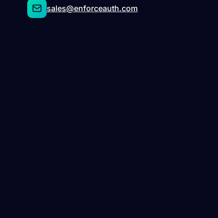
sales@enforceauth.com