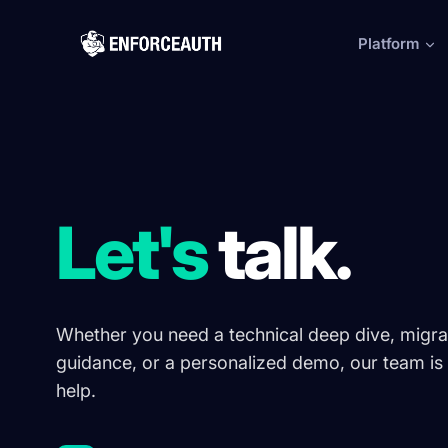
Skip to main content
Platform
Let's
talk.
Whether you need a technical deep dive, migra
guidance, or a personalized demo, our team is 
help.