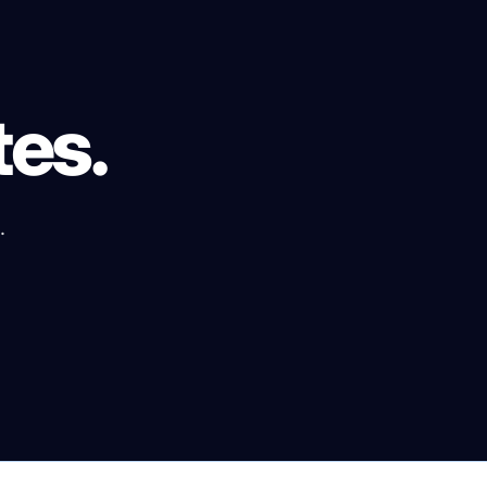
tes.
.