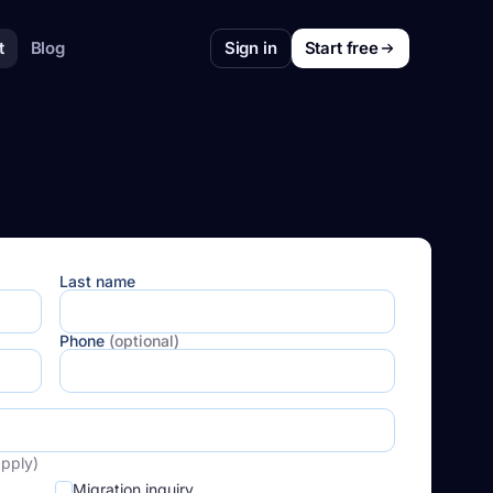
t
Blog
Sign in
Start free
Last name
Phone
(optional)
apply)
Migration inquiry