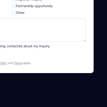
Partnership opportunity
Other
eing contacted about my inquiry.
Policy
and
Terms
apply.