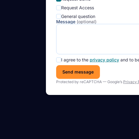
Request Access
General question
Message
(optional)
I agree to the
privacy policy
and to b
Send message
Protected by reCAPTCHA — Google’s
Privacy 