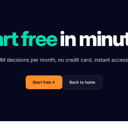
rt free
in minu
1M decisions per month, no credit card, instant access
Start free
Back to home