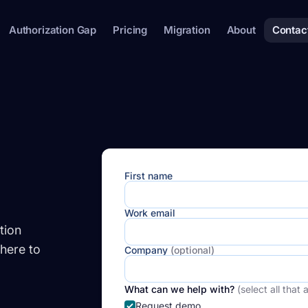
Authorization Gap
Pricing
Migration
About
Contac
First name
Work email
tion
here to
Company
(optional)
What can we help with?
(select all that 
Request demo