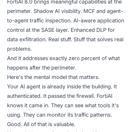
FortiAI 8.0 brings meaningful capabilities at the
perimeter. Shadow AI visibility. MCF and agent-
to-agent traffic inspection. AI-aware application
control at the SASE layer. Enhanced DLP for
data exfiltration. Real stuff. Stuff that solves real
problems.
And it addresses exactly zero percent of what
happens after the perimeter.
Here's the mental model that matters.
Your AI agent is already inside the building. It
authenticated. It passed the firewall. FortiAI
knows it came in. They can see what tools it's
using. They can monitor its traffic patterns.
Good. All of that is valuable.