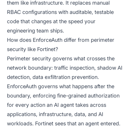
them like infrastructure. It replaces manual
RBAC configurations with auditable, testable
code that changes at the speed your
engineering team ships.
How does EnforceAuth differ from perimeter
security like Fortinet?
Perimeter security governs what crosses the
network boundary: traffic inspection, shadow AI
detection, data exfiltration prevention.
EnforceAuth governs what happens after the
boundary, enforcing fine-grained authorization
for every action an AI agent takes across
applications, infrastructure, data, and AI
workloads. Fortinet sees that an agent entered.