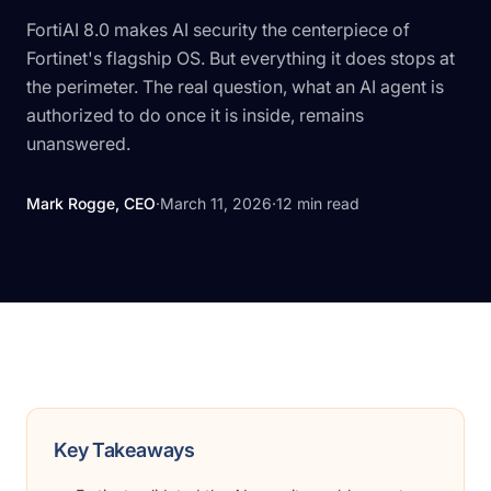
FortiAI 8.0 makes AI security the centerpiece of
Fortinet's flagship OS. But everything it does stops at
the perimeter. The real question, what an AI agent is
authorized to do once it is inside, remains
unanswered.
Mark Rogge, CEO
·
March 11, 2026
·
12
min read
Key Takeaways