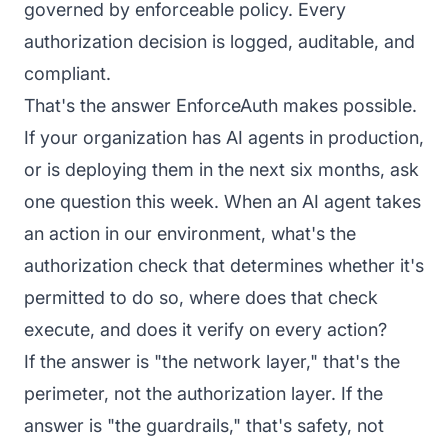
governed by enforceable policy. Every
authorization decision is logged, auditable, and
compliant.
That's the answer
EnforceAuth
makes possible.
If your organization has AI agents in production,
or is deploying them in the next six months, ask
one question this week. When an AI agent takes
an action in our environment, what's the
authorization check that determines whether it's
permitted to do so, where does that check
execute, and does it verify on every action?
If the answer is "the network layer," that's the
perimeter, not the authorization layer. If the
answer is "the guardrails," that's safety, not