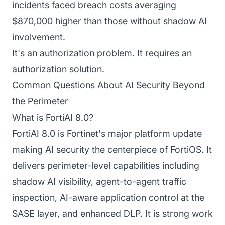
incidents faced breach costs averaging
$870,000 higher than those without shadow AI
involvement.
It's an authorization problem. It requires an
authorization solution.
Common Questions About AI Security Beyond
the Perimeter
What is FortiAI 8.0?
FortiAI 8.0 is Fortinet's major platform update
making AI security the centerpiece of FortiOS. It
delivers perimeter-level capabilities including
shadow AI visibility, agent-to-agent traffic
inspection, AI-aware application control at the
SASE layer, and enhanced DLP. It is strong work