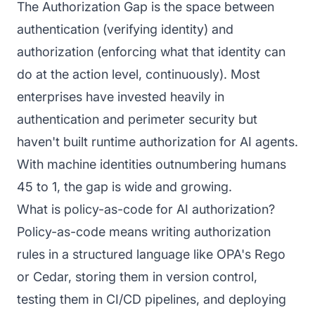
The Authorization Gap is the space between
authentication (verifying identity) and
authorization (enforcing what that identity can
do at the action level, continuously). Most
enterprises have invested heavily in
authentication and perimeter security but
haven't built runtime authorization for AI agents.
With machine identities outnumbering humans
45 to 1, the gap is wide and growing.
What is policy-as-code for AI authorization?
Policy-as-code means writing authorization
rules in a structured language like OPA's Rego
or Cedar, storing them in version control,
testing them in CI/CD pipelines, and deploying