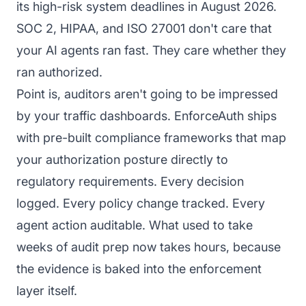
its high-risk system deadlines in August 2026.
SOC 2, HIPAA, and ISO 27001 don't care that
your AI agents ran fast. They care whether they
ran authorized.
Point is, auditors aren't going to be impressed
by your traffic dashboards. EnforceAuth ships
with pre-built compliance frameworks that map
your authorization posture directly to
regulatory requirements. Every decision
logged. Every policy change tracked. Every
agent action auditable. What used to take
weeks of audit prep now takes hours, because
the evidence is baked into the enforcement
layer itself.