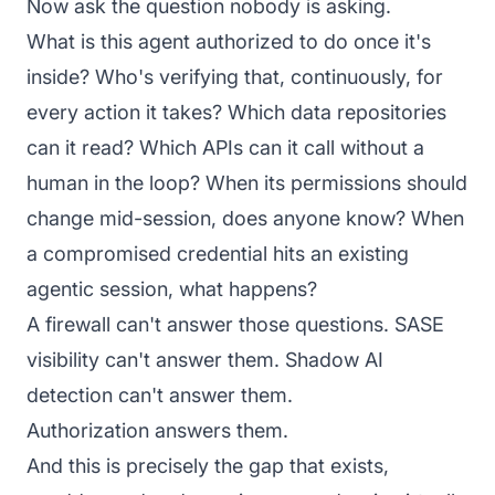
Now ask the question nobody is asking.
What is this agent authorized to do once it's
inside? Who's verifying that, continuously, for
every action it takes? Which data repositories
can it read? Which APIs can it call without a
human in the loop? When its permissions should
change mid-session, does anyone know? When
a compromised credential hits an existing
agentic session, what happens?
A firewall can't answer those questions. SASE
visibility can't answer them. Shadow AI
detection can't answer them.
Authorization answers them.
And this is precisely the gap that exists,