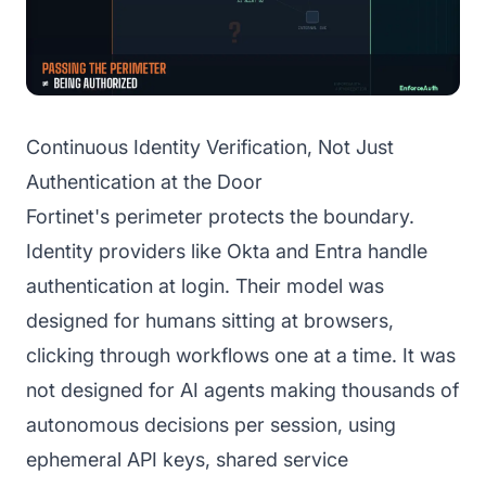
Continuous Identity Verification, Not Just
Authentication at the Door
Fortinet's perimeter protects the boundary.
Identity providers like Okta and Entra handle
authentication at login. Their model was
designed for humans sitting at browsers,
clicking through workflows one at a time. It was
not designed for AI agents making thousands of
autonomous decisions per session, using
ephemeral API keys, shared service