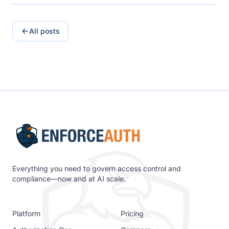
All posts
Everything you need to govern access control and
compliance—now and at AI scale.
Platform
Pricing