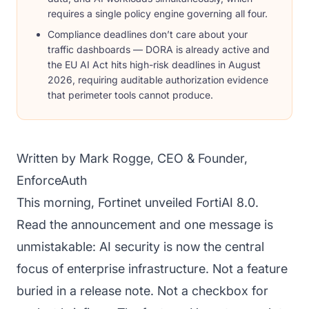
requires a single policy engine governing all four.
Compliance deadlines don’t care about your
traffic dashboards — DORA is already active and
the EU AI Act hits high-risk deadlines in August
2026, requiring auditable authorization evidence
that perimeter tools cannot produce.
Written by Mark Rogge, CEO & Founder,
EnforceAuth
This morning, Fortinet unveiled FortiAI 8.0.
Read the announcement and one message is
unmistakable: AI security is now the central
focus of enterprise infrastructure. Not a feature
buried in a release note. Not a checkbox for