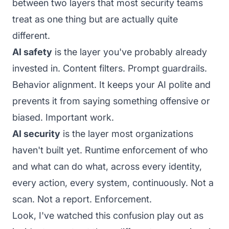
between two layers that most security teams
treat as one thing but are actually quite
different.
AI safety
is the layer you've probably already
invested in. Content filters. Prompt guardrails.
Behavior alignment. It keeps your AI polite and
prevents it from saying something offensive or
biased. Important work.
AI security
is the layer most organizations
haven't built yet. Runtime enforcement of who
and what can do what, across every identity,
every action, every system, continuously. Not a
scan. Not a report. Enforcement.
Look, I've watched this confusion play out as