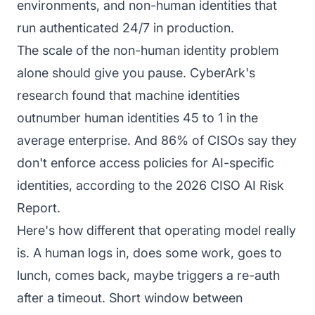
environments, and non-human identities that
run authenticated 24/7 in production.
The scale of the non-human identity problem
alone should give you pause. CyberArk's
research found that machine identities
outnumber human identities 45 to 1 in the
average enterprise. And 86% of CISOs say they
don't enforce access policies for AI-specific
identities, according to the 2026 CISO AI Risk
Report.
Here's how different that operating model really
is. A human logs in, does some work, goes to
lunch, comes back, maybe triggers a re-auth
after a timeout. Short window between