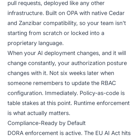
pull requests, deployed like any other
infrastructure. Built on OPA with native Cedar
and Zanzibar compatibility, so your team isn't
starting from scratch or locked into a
proprietary language.
When your AI deployment changes, and it will
change constantly, your authorization posture
changes with it. Not six weeks later when
someone remembers to update the RBAC
configuration. Immediately. Policy-as-code is
table stakes at this point. Runtime enforcement
is what actually matters.
Compliance-Ready by Default
DORA enforcement is active. The EU AI Act hits