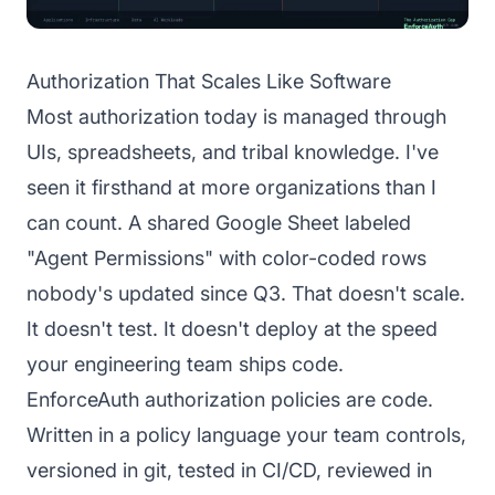
Authorization That Scales Like Software
Most authorization today is managed through
UIs, spreadsheets, and tribal knowledge. I've
seen it firsthand at more organizations than I
can count. A shared Google Sheet labeled
"Agent Permissions" with color-coded rows
nobody's updated since Q3. That doesn't scale.
It doesn't test. It doesn't deploy at the speed
your engineering team ships code.
EnforceAuth authorization policies are code.
Written in a policy language your team controls,
versioned in git, tested in CI/CD, reviewed in