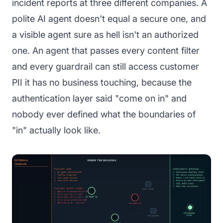
incident reports at three different companies. A
polite AI agent doesn't equal a secure one, and
a visible agent sure as hell isn't an authorized
one. An agent that passes every content filter
and every guardrail can still access customer
PII it has no business touching, because the
authentication layer said "come on in" and
nobody ever defined what the boundaries of
"in" actually look like.