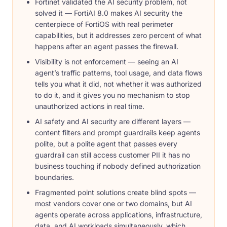
Fortinet validated the AI security problem, not
solved it — FortiAI 8.0 makes AI security the
centerpiece of FortiOS with real perimeter
capabilities, but it addresses zero percent of what
happens after an agent passes the firewall.
Visibility is not enforcement — seeing an AI
agent’s traffic patterns, tool usage, and data flows
tells you what it did, not whether it was authorized
to do it, and it gives you no mechanism to stop
unauthorized actions in real time.
AI safety and AI security are different layers —
content filters and prompt guardrails keep agents
polite, but a polite agent that passes every
guardrail can still access customer PII it has no
business touching if nobody defined authorization
boundaries.
Fragmented point solutions create blind spots —
most vendors cover one or two domains, but AI
agents operate across applications, infrastructure,
data, and AI workloads simultaneously, which