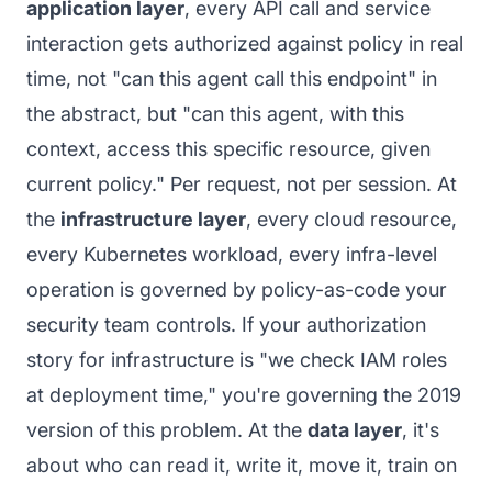
application layer
, every API call and service
interaction gets authorized against policy in real
time, not "can this agent call this endpoint" in
the abstract, but "can this agent, with this
context, access this specific resource, given
current policy." Per request, not per session. At
the
infrastructure layer
, every cloud resource,
every Kubernetes workload, every infra-level
operation is governed by policy-as-code your
security team controls. If your authorization
story for infrastructure is "we check IAM roles
at deployment time," you're governing the 2019
version of this problem. At the
data layer
, it's
about who can read it, write it, move it, train on