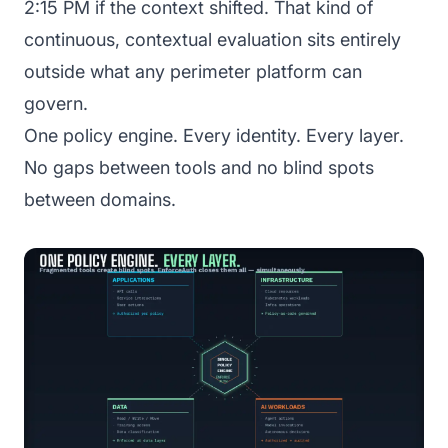
2:15 PM if the context shifted. That kind of
continuous, contextual evaluation sits entirely
outside what any perimeter platform can
govern.
One policy engine. Every identity. Every layer.
No gaps between tools and no blind spots
between domains.