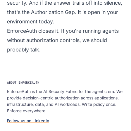
security. And if the answer trails off into silence,
that's the Authorization Gap. It is open in your
environment today.
EnforceAuth
closes it. If you're running agents
without authorization controls,
we should
probably talk
.
ABOUT ENFORCEAUTH
EnforceAuth is the AI Security Fabric for the agentic era. We
provide decision-centric authorization across applications,
infrastructure, data, and AI workloads. Write policy once.
Enforce everywhere.
Follow us on LinkedIn