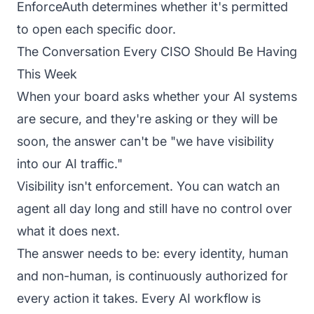
EnforceAuth determines whether it's permitted
to open each specific door.
The Conversation Every CISO Should Be Having
This Week
When your board asks whether your AI systems
are secure, and they're asking or they will be
soon, the answer can't be "we have visibility
into our AI traffic."
Visibility isn't enforcement. You can watch an
agent all day long and still have no control over
what it does next.
The answer needs to be: every identity, human
and non-human, is continuously authorized for
every action it takes. Every AI workflow is