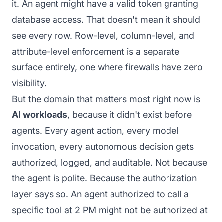
it. An agent might have a valid token granting
database access. That doesn't mean it should
see every row. Row-level, column-level, and
attribute-level enforcement is a separate
surface entirely, one where firewalls have zero
visibility.
But the domain that matters most right now is
AI workloads
, because it didn't exist before
agents. Every agent action, every model
invocation, every autonomous decision gets
authorized, logged, and auditable. Not because
the agent is polite. Because the authorization
layer says so. An agent authorized to call a
specific tool at 2 PM might not be authorized at