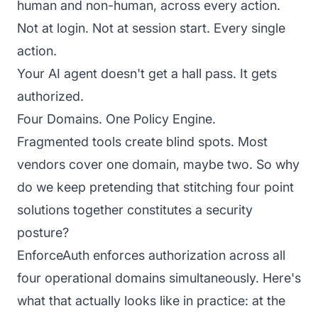
human and non-human, across every action.
Not at login. Not at session start. Every single
action.
Your AI agent doesn't get a hall pass. It gets
authorized.
Four Domains. One Policy Engine.
Fragmented tools create blind spots. Most
vendors cover one domain, maybe two. So why
do we keep pretending that stitching four point
solutions together constitutes a security
posture?
EnforceAuth enforces authorization across all
four operational domains simultaneously. Here's
what that actually looks like in practice: at the