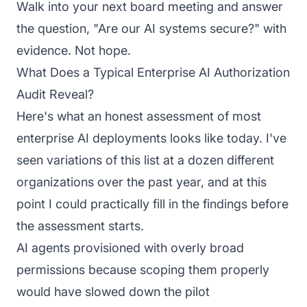
Walk into your next board meeting and answer
the question, "Are our AI systems secure?" with
evidence. Not hope.
What Does a Typical Enterprise AI Authorization
Audit Reveal?
Here's what an honest assessment of most
enterprise AI deployments looks like today. I've
seen variations of this list at a dozen different
organizations over the past year, and at this
point I could practically fill in the findings before
the assessment starts.
AI agents provisioned with overly broad
permissions because scoping them properly
would have slowed down the pilot