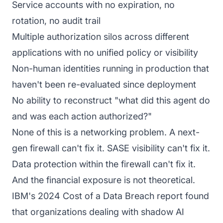
Service accounts with no expiration, no
rotation, no audit trail
Multiple authorization silos across different
applications with no unified policy or visibility
Non-human identities running in production that
haven't been re-evaluated since deployment
No ability to reconstruct "what did this agent do
and was each action authorized?"
None of this is a networking problem. A next-
gen firewall can't fix it. SASE visibility can't fix it.
Data protection within the firewall can't fix it.
And the financial exposure is not theoretical.
IBM's 2024 Cost of a Data Breach report found
that organizations dealing with shadow AI