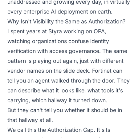
unaddressed and growing every day, in virtually
every enterprise AI deployment on earth.
Why Isn't Visibility the Same as Authorization?
I spent years at Styra working on OPA,
watching organizations confuse identity
verification with access governance. The same
pattern is playing out again, just with different
vendor names on the slide deck. Fortinet can
tell you an agent walked through the door. They
can describe what it looks like, what tools it's
carrying, which hallway it turned down.
But they can't tell you whether it should be in
that hallway at all.
We call this the Authorization Gap. It sits