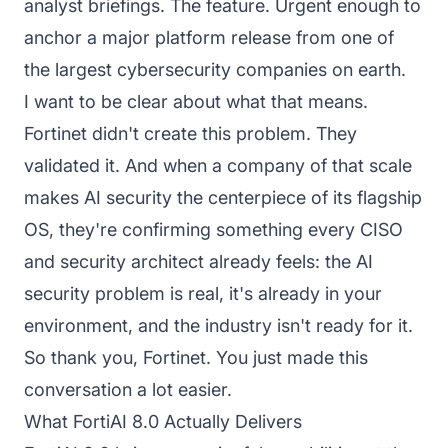
analyst briefings. The feature. Urgent enough to
anchor a major platform release from one of
the largest cybersecurity companies on earth.
I want to be clear about what that means.
Fortinet didn't create this problem. They
validated it. And when a company of that scale
makes AI security the centerpiece of its flagship
OS, they're confirming something every CISO
and security architect already feels: the AI
security problem is real, it's already in your
environment, and the industry isn't ready for it.
So thank you, Fortinet. You just made this
conversation a lot easier.
What FortiAI 8.0 Actually Delivers