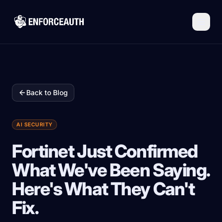
Skip to main content
Back to Blog
AI SECURITY
Fortinet Just Confirmed
What We've Been Saying.
Here's What They Can't
Fix.