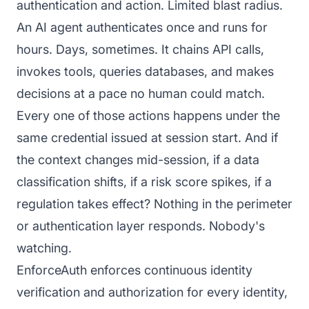
authentication and action. Limited blast radius.
An AI agent authenticates once and runs for
hours. Days, sometimes. It chains API calls,
invokes tools, queries databases, and makes
decisions at a pace no human could match.
Every one of those actions happens under the
same credential issued at session start. And if
the context changes mid-session, if a data
classification shifts, if a risk score spikes, if a
regulation takes effect? Nothing in the perimeter
or authentication layer responds. Nobody's
watching.
EnforceAuth enforces continuous identity
verification and authorization for every identity,