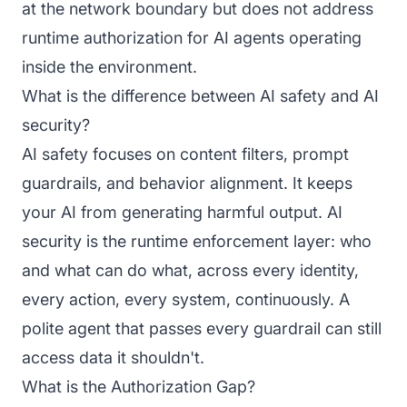
at the network boundary but does not address
runtime authorization for AI agents operating
inside the environment.
What is the difference between AI safety and AI
security?
AI safety focuses on content filters, prompt
guardrails, and behavior alignment. It keeps
your AI from generating harmful output. AI
security is the runtime enforcement layer: who
and what can do what, across every identity,
every action, every system, continuously. A
polite agent that passes every guardrail can still
access data it shouldn't.
What is the Authorization Gap?