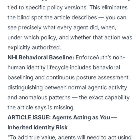
tied to specific policy versions. This eliminates
the blind spot the article describes — you can
see precisely what every agent did, when,
under which policy, and whether that action was
explicitly authorized.
NHI Behavioral Baseline:
EnforceAuth’s non-
human identity lifecycle includes behavioral
baselining and continuous posture assessment,
distinguishing between normal agentic activity
and anomalous patterns — the exact capability
the article says is missing.
ARTICLE ISSUE: Agents Acting as You —
Inherited Identity Risk
"To add true value, agents will need to act using