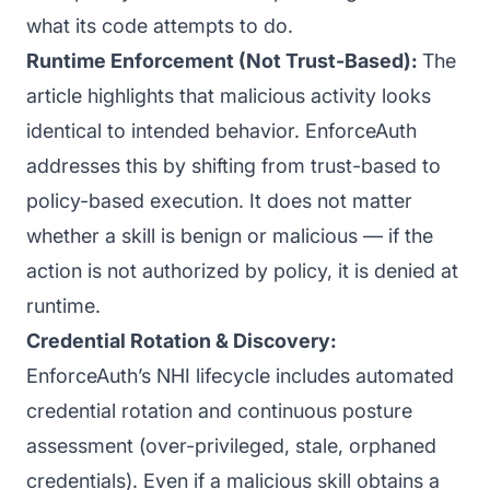
what its code attempts to do.
Runtime Enforcement (Not Trust-Based):
The
article highlights that malicious activity looks
identical to intended behavior. EnforceAuth
addresses this by shifting from trust-based to
policy-based execution. It does not matter
whether a skill is benign or malicious — if the
action is not authorized by policy, it is denied at
runtime.
Credential Rotation & Discovery:
EnforceAuth’s NHI lifecycle includes automated
credential rotation and continuous posture
assessment (over-privileged, stale, orphaned
credentials). Even if a malicious skill obtains a