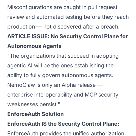
Misconfigurations are caught in pull request
review and automated testing before they reach
production — not discovered after a breach.
ARTICLE ISSUE: No Security Control Plane for
Autonomous Agents
"The organizations that succeed in adopting
agentic AI will be the ones establishing the
ability to fully govern autonomous agents.
NemoClaw is only an Alpha release —
enterprise interoperability and MCP security
weaknesses persist."
EnforceAuth Solution
EnforceAuth IS the Security Control Plane:
EnforceAuth provides the unified authorization