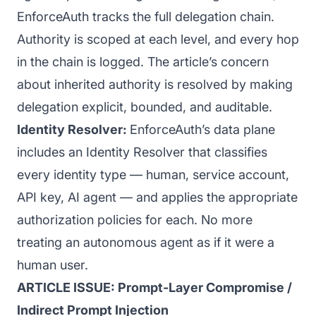
EnforceAuth tracks the full delegation chain.
Authority is scoped at each level, and every hop
in the chain is logged. The article’s concern
about inherited authority is resolved by making
delegation explicit, bounded, and auditable.
Identity Resolver:
EnforceAuth’s data plane
includes an Identity Resolver that classifies
every identity type — human, service account,
API key, AI agent — and applies the appropriate
authorization policies for each. No more
treating an autonomous agent as if it were a
human user.
ARTICLE ISSUE: Prompt-Layer Compromise /
Indirect Prompt Injection