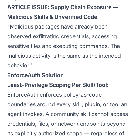
ARTICLE ISSUE: Supply Chain Exposure —
Malicious Skills & Unverified Code
"Malicious packages have already been
observed exfiltrating credentials, accessing
sensitive files and executing commands. The
malicious activity is the same as the intended
behavior."
EnforceAuth Solution
Least-Privilege Scoping Per Skill/Tool:
EnforceAuth enforces policy-as-code
boundaries around every skill, plugin, or tool an
agent invokes. A community skill cannot access
credentials, files, or network endpoints beyond
its explicitly authorized scope — regardless of