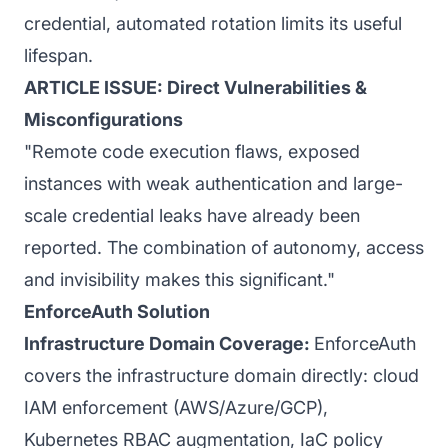
credential, automated rotation limits its useful
lifespan.
ARTICLE ISSUE: Direct Vulnerabilities &
Misconfigurations
"Remote code execution flaws, exposed
instances with weak authentication and large-
scale credential leaks have already been
reported. The combination of autonomy, access
and invisibility makes this significant."
EnforceAuth Solution
Infrastructure Domain Coverage:
EnforceAuth
covers the infrastructure domain directly: cloud
IAM enforcement (AWS/Azure/GCP),
Kubernetes RBAC augmentation, IaC policy