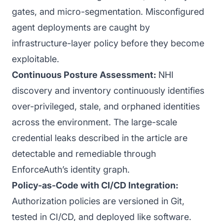
gates, and micro-segmentation. Misconfigured
agent deployments are caught by
infrastructure-layer policy before they become
exploitable.
Continuous Posture Assessment:
NHI
discovery and inventory continuously identifies
over-privileged, stale, and orphaned identities
across the environment. The large-scale
credential leaks described in the article are
detectable and remediable through
EnforceAuth’s identity graph.
Policy-as-Code with CI/CD Integration:
Authorization policies are versioned in Git,
tested in CI/CD, and deployed like software.