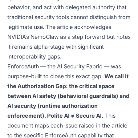
behavior, and act with delegated authority that
traditional security tools cannot distinguish from
legitimate use. The article acknowledges
NVIDIA’s NemoClaw as a step forward but notes
it remains alpha-stage with significant
interoperability gaps.
EnforceAuth — the AI Security Fabric — was
purpose-built to close this exact gap.
We call it
the Authorization Gap: the critical space
between AI safety (behavioral guardrails) and
AI security (runtime authorization
enforcement). Polite AI ≠ Secure AI.
This
document maps each issue raised in the article
to the specific EnforceAuth capability that