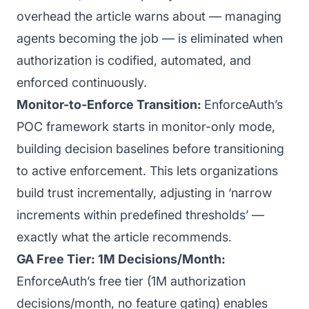
overhead the article warns about — managing
agents becoming the job — is eliminated when
authorization is codified, automated, and
enforced continuously.
Monitor-to-Enforce Transition:
EnforceAuth’s
POC framework starts in monitor-only mode,
building decision baselines before transitioning
to active enforcement. This lets organizations
build trust incrementally, adjusting in ‘narrow
increments within predefined thresholds’ —
exactly what the article recommends.
GA Free Tier: 1M Decisions/Month:
EnforceAuth’s free tier (1M authorization
decisions/month, no feature gating) enables