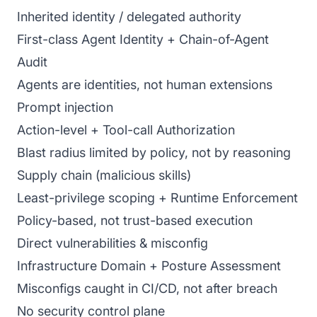
Inherited identity / delegated authority
First-class Agent Identity + Chain-of-Agent
Audit
Agents are identities, not human extensions
Prompt injection
Action-level + Tool-call Authorization
Blast radius limited by policy, not by reasoning
Supply chain (malicious skills)
Least-privilege scoping + Runtime Enforcement
Policy-based, not trust-based execution
Direct vulnerabilities & misconfig
Infrastructure Domain + Posture Assessment
Misconfigs caught in CI/CD, not after breach
No security control plane