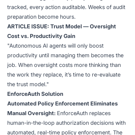
tracked, every action auditable. Weeks of audit
preparation become hours.
ARTICLE ISSUE: Trust Model — Oversight
Cost vs. Productivity Gain
"Autonomous AI agents will only boost
productivity until managing them becomes the
job. When oversight costs more thinking than
the work they replace, it’s time to re-evaluate
the trust model."
EnforceAuth Solution
Automated Policy Enforcement Eliminates
Manual Oversight:
EnforceAuth replaces
human-in-the-loop authorization decisions with
automated, real-time policy enforcement. The