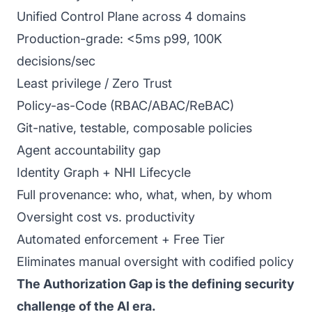
Unified Control Plane across 4 domains
Production-grade: <5ms p99, 100K
decisions/sec
Least privilege / Zero Trust
Policy-as-Code (RBAC/ABAC/ReBAC)
Git-native, testable, composable policies
Agent accountability gap
Identity Graph + NHI Lifecycle
Full provenance: who, what, when, by whom
Oversight cost vs. productivity
Automated enforcement + Free Tier
Eliminates manual oversight with codified policy
The Authorization Gap is the defining security
challenge of the AI era.