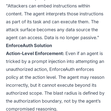
"Attackers can embed instructions within
content. The agent interprets those instructions
as part of its task and can execute them. The
attack surface becomes any data source the
agent can access. Data is no longer passive."
EnforceAuth Solution
Action-Level Enforcement:
Even if an agent is
tricked by a prompt injection into attempting an
unauthorized action, EnforceAuth enforces
policy at the action level. The agent may reason
incorrectly, but it cannot execute beyond its
authorized scope. The blast radius is defined by
the authorization boundary, not by the agent’s
compromised reasoning.