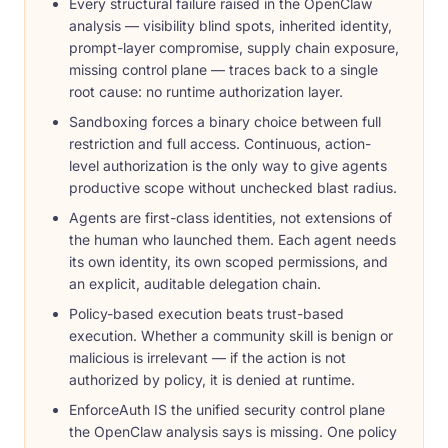
Every structural failure raised in the OpenClaw
analysis — visibility blind spots, inherited identity,
prompt-layer compromise, supply chain exposure,
missing control plane — traces back to a single
root cause: no runtime authorization layer.
Sandboxing forces a binary choice between full
restriction and full access. Continuous, action-
level authorization is the only way to give agents
productive scope without unchecked blast radius.
Agents are first-class identities, not extensions of
the human who launched them. Each agent needs
its own identity, its own scoped permissions, and
an explicit, auditable delegation chain.
Policy-based execution beats trust-based
execution. Whether a community skill is benign or
malicious is irrelevant — if the action is not
authorized by policy, it is denied at runtime.
EnforceAuth IS the unified security control plane
the OpenClaw analysis says is missing. One policy