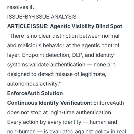
resolves it.
ISSUE-BY-ISSUE ANALYSIS
ARTICLE ISSUE: Agentic Visibility Blind Spot
"There is no clear distinction between normal
and malicious behavior at the agentic control
layer. Endpoint detection, DLP, and identity
systems validate authentication — none are
designed to detect misuse of legitimate,
autonomous activity."
EnforceAuth Solution
Continuous Identity Verification:
EnforceAuth
does not stop at login-time authentication.
Every action by every identity — human and
non-human — is evaluated against policy in real