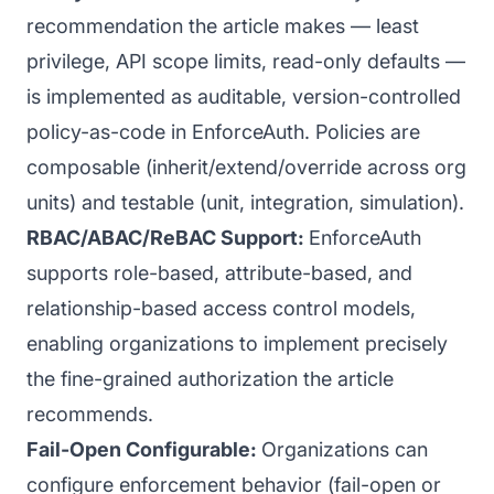
recommendation the article makes — least
privilege, API scope limits, read-only defaults —
is implemented as auditable, version-controlled
policy-as-code in EnforceAuth. Policies are
composable (inherit/extend/override across org
units) and testable (unit, integration, simulation).
RBAC/ABAC/ReBAC Support:
EnforceAuth
supports role-based, attribute-based, and
relationship-based access control models,
enabling organizations to implement precisely
the fine-grained authorization the article
recommends.
Fail-Open Configurable:
Organizations can
configure enforcement behavior (fail-open or