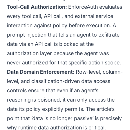
Tool-Call Authorization:
EnforceAuth evaluates
every tool call, API call, and external service
interaction against policy before execution. A
prompt injection that tells an agent to exfiltrate
data via an API call is blocked at the
authorization layer because the agent was
never authorized for that specific action scope.
Data Domain Enforcement:
Row-level, column-
level, and classification-driven data access
controls ensure that even if an agent’s
reasoning is poisoned, it can only access the
data its policy explicitly permits. The article’s
point that ‘data is no longer passive’ is precisely
why runtime data authorization is critical.