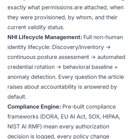
exactly what permissions are attached, when
they were provisioned, by whom, and their
current validity status.
NHI Lifecycle Management:
Full non-human
identity lifecycle: Discovery/inventory →
continuous posture assessment → automated
credential rotation → behavioral baseline +
anomaly detection. Every question the article
raises about accountability is answered by
default.
Compliance Engine:
Pre-built compliance
frameworks (DORA, EU AI Act, SOX, HIPAA,
NIST AI RMF) mean every authorization
decision is logged, every policy change