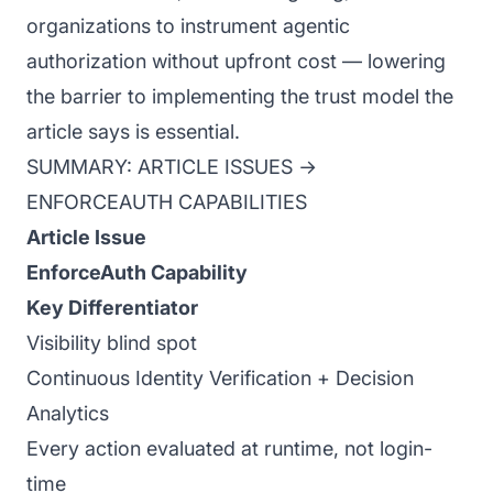
organizations to instrument agentic
authorization without upfront cost — lowering
the barrier to implementing the trust model the
article says is essential.
SUMMARY: ARTICLE ISSUES →
ENFORCEAUTH CAPABILITIES
Article Issue
EnforceAuth Capability
Key Differentiator
Visibility blind spot
Continuous Identity Verification + Decision
Analytics
Every action evaluated at runtime, not login-
time