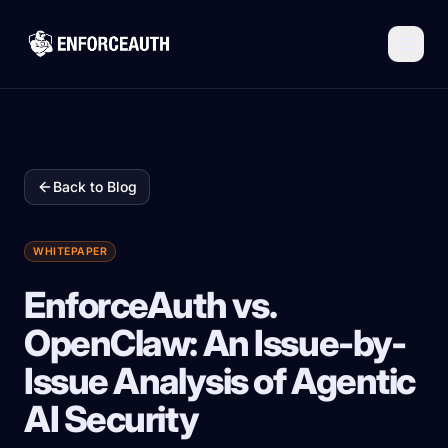
Skip to main content
Back to Blog
WHITEPAPER
EnforceAuth vs.
OpenClaw: An Issue-by-
Issue Analysis of Agentic
AI Security