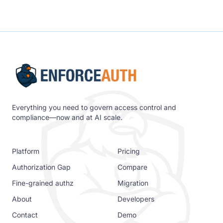
Everything you need to govern access control and
compliance—now and at AI scale.
Platform
Pricing
Authorization Gap
Compare
Fine-grained authz
Migration
About
Developers
Contact
Demo