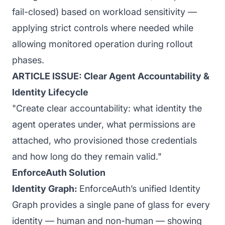
fail-closed) based on workload sensitivity —
applying strict controls where needed while
allowing monitored operation during rollout
phases.
ARTICLE ISSUE: Clear Agent Accountability &
Identity Lifecycle
"Create clear accountability: what identity the
agent operates under, what permissions are
attached, who provisioned those credentials
and how long do they remain valid."
EnforceAuth Solution
Identity Graph:
EnforceAuth’s unified Identity
Graph provides a single pane of glass for every
identity — human and non-human — showing