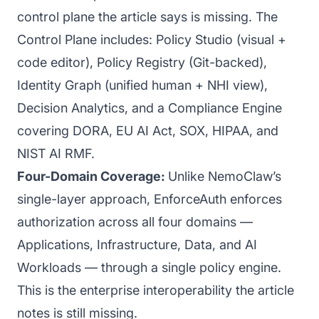
control plane the article says is missing. The
Control Plane includes: Policy Studio (visual +
code editor), Policy Registry (Git-backed),
Identity Graph (unified human + NHI view),
Decision Analytics, and a Compliance Engine
covering DORA, EU AI Act, SOX, HIPAA, and
NIST AI RMF.
Four-Domain Coverage:
Unlike NemoClaw’s
single-layer approach, EnforceAuth enforces
authorization across all four domains —
Applications, Infrastructure, Data, and AI
Workloads — through a single policy engine.
This is the enterprise interoperability the article
notes is still missing.