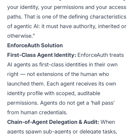
your identity, your permissions and your access
paths. That is one of the defining characteristics
of agentic AI: it must have authority, inherited or
otherwise."
EnforceAuth Solution
First-Class Agent Identity:
EnforceAuth treats
AI agents as first-class identities in their own
right — not extensions of the human who
launched them. Each agent receives its own
identity profile with scoped, auditable
permissions. Agents do not get a ‘hall pass’
from human credentials.
Chain-of-Agent Delegation & Audit:
When
agents spawn sub-agents or delegate tasks,