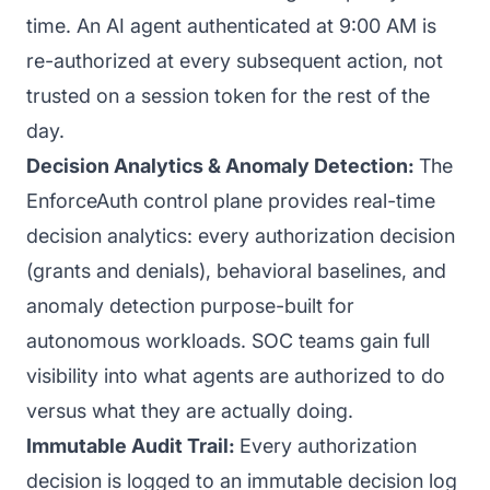
time. An AI agent authenticated at 9:00 AM is
re-authorized at every subsequent action, not
trusted on a session token for the rest of the
day.
Decision Analytics & Anomaly Detection:
The
EnforceAuth control plane provides real-time
decision analytics: every authorization decision
(grants and denials), behavioral baselines, and
anomaly detection purpose-built for
autonomous workloads. SOC teams gain full
visibility into what agents are authorized to do
versus what they are actually doing.
Immutable Audit Trail:
Every authorization
decision is logged to an immutable decision log