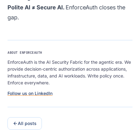
Polite AI ≠ Secure AI.
EnforceAuth closes the
gap.
ABOUT ENFORCEAUTH
EnforceAuth is the AI Security Fabric for the agentic era. We
provide decision-centric authorization across applications,
infrastructure, data, and AI workloads. Write policy once.
Enforce everywhere.
Follow us on LinkedIn
All posts