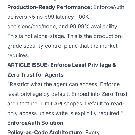
Production-Ready Performance:
EnforceAuth
delivers <5ms p99 latency, 100K+
decisions/sec/node, and 99.99% availability.
This is not alpha-stage. This is the production-
grade security control plane that the market
requires.
ARTICLE ISSUE: Enforce Least Privilege &
Zero Trust for Agents
"Restrict what the agent can access. Enforce
least privilege by default. Embed into Zero Trust
architecture. Limit API scopes. Default to read-
only access unless write is explicitly required."
EnforceAuth Solution
Policy-as-Code Architecture:
Every