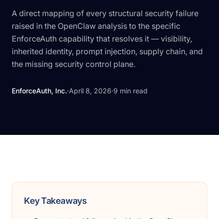
A direct mapping of every structural security failure
raised in the OpenClaw analysis to the specific
EnforceAuth capability that resolves it — visibility,
inherited identity, prompt injection, supply chain, and
the missing security control plane.
EnforceAuth, Inc.
·
April 8, 2026
·
9
min read
Key Takeaways