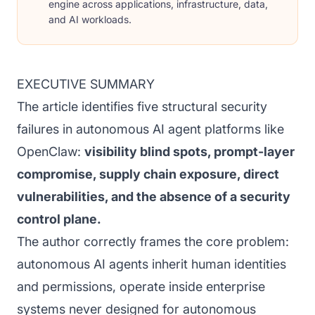
engine across applications, infrastructure, data,
and AI workloads.
EXECUTIVE SUMMARY
The article identifies five structural security
failures in autonomous AI agent platforms like
OpenClaw:
visibility blind spots, prompt-layer
compromise, supply chain exposure, direct
vulnerabilities, and the absence of a security
control plane.
The author correctly frames the core problem:
autonomous AI agents inherit human identities
and permissions, operate inside enterprise
systems never designed for autonomous