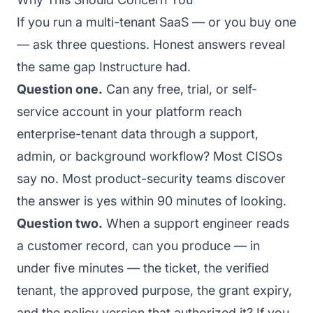
If you run a multi-tenant SaaS — or you buy one
— ask three questions. Honest answers reveal
the same gap Instructure had.
Question one.
Can any free, trial, or self-
service account in your platform reach
enterprise-tenant data through a support,
admin, or background workflow? Most CISOs
say no. Most product-security teams discover
the answer is yes within 90 minutes of looking.
Question two.
When a support engineer reads
a customer record, can you produce — in
under five minutes — the ticket, the verified
tenant, the approved purpose, the grant expiry,
and the policy version that authorized it? If you