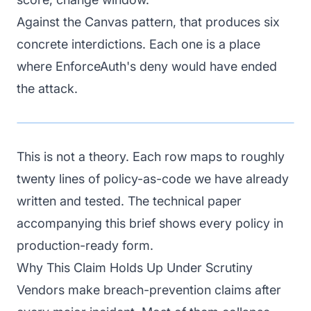
Against the Canvas pattern, that produces six
concrete interdictions. Each one is a place
where EnforceAuth's deny would have ended
the attack.
This is not a theory. Each row maps to roughly
twenty lines of policy-as-code we have already
written and tested. The technical paper
accompanying this brief shows every policy in
production-ready form.
Why This Claim Holds Up Under Scrutiny
Vendors make breach-prevention claims after