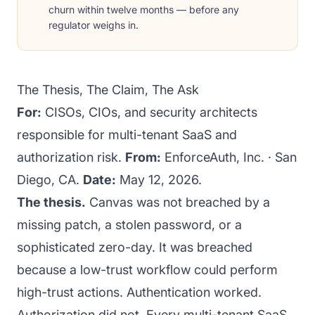
churn within twelve months — before any
regulator weighs in.
The Thesis, The Claim, The Ask
For:
CISOs, CIOs, and security architects
responsible for multi-tenant SaaS and
authorization risk.
From:
EnforceAuth, Inc. · San
Diego, CA.
Date:
May 12, 2026.
The thesis.
Canvas was not breached by a
missing patch, a stolen password, or a
sophisticated zero-day. It was breached
because a low-trust workflow could perform
high-trust actions. Authentication worked.
Authorization did not. Every multi-tenant SaaS