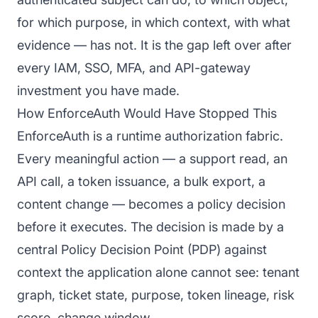
for which purpose, in which context, with what
evidence — has not. It is the gap left over after
every IAM, SSO, MFA, and API-gateway
investment you have made.
How EnforceAuth Would Have Stopped This
EnforceAuth is a runtime authorization fabric.
Every meaningful action — a support read, an
API call, a token issuance, a bulk export, a
content change — becomes a policy decision
before it executes. The decision is made by a
central Policy Decision Point (PDP) against
context the application alone cannot see: tenant
graph, ticket state, purpose, token lineage, risk
score, change window.