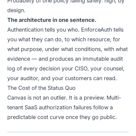
Probability of one policy failing safely: high, by
design.
The architecture in one sentence.
Authentication tells you who. EnforceAuth tells
you what they can do, to which resource, for
what purpose, under what conditions, with what
evidence — and produces an immutable audit
log of every decision your CISO, your counsel,
your auditor, and your customers can read.
The Cost of the Status Quo
Canvas is not an outlier. It is a preview. Multi-
tenant SaaS authorization failures follow a
predictable cost curve once they go public.