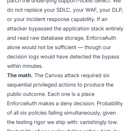
patch the underlying support-ticket defect. We
do not replace your SDLC, your WAF, your DLP,
or your incident response capability. If an
attacker bypassed the application stack entirely
and read raw database storage, EnforceAuth
alone would not be sufficient — though our
decision logs would have detected the bypass
within minutes.
The math.
The Canvas attack required six
sequential privileged actions to produce the
public outcome. Each one is a place
EnforceAuth makes a deny decision. Probability
of all six policies failing simultaneously, given
the testing rigor we ship with: vanishingly low.