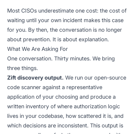
Most CISOs underestimate one cost: the cost of
waiting until your own incident makes this case
for you. By then, the conversation is no longer
about prevention. It is about explanation.
What We Are Asking For
One conversation. Thirty minutes. We bring
three things.
Zift discovery output.
We run our open-source
code scanner against a representative
application of your choosing and produce a
written inventory of where authorization logic
lives in your codebase, how scattered it is, and
which decisions are inconsistent. This output is