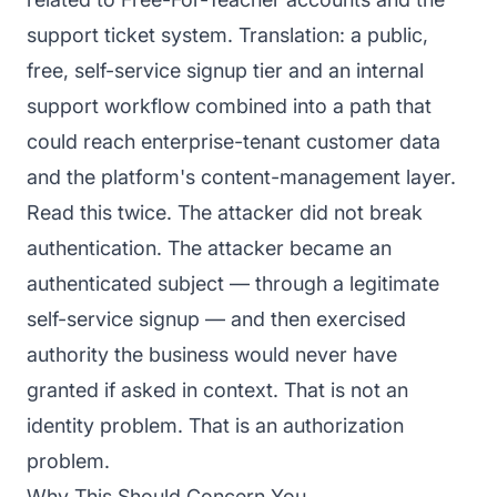
support ticket system. Translation: a public,
free, self-service signup tier and an internal
support workflow combined into a path that
could reach enterprise-tenant customer data
and the platform's content-management layer.
Read this twice. The attacker did not break
authentication. The attacker became an
authenticated subject — through a legitimate
self-service signup — and then exercised
authority the business would never have
granted if asked in context. That is not an
identity problem. That is an authorization
problem.
Why This Should Concern You