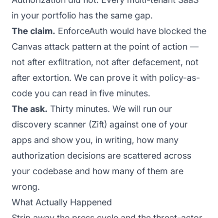
in your portfolio has the same gap.
The claim.
EnforceAuth would have blocked the
Canvas attack pattern at the point of action —
not after exfiltration, not after defacement, not
after extortion. We can prove it with policy-as-
code you can read in five minutes.
The ask.
Thirty minutes. We will run our
discovery scanner (Zift) against one of your
apps and show you, in writing, how many
authorization decisions are scattered across
your codebase and how many of them are
wrong.
What Actually Happened
Strip away the press cycle and the threat-actor