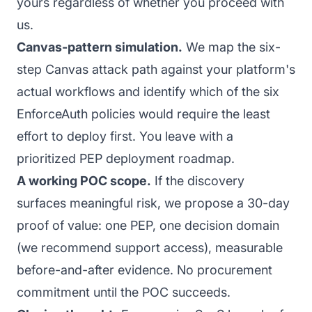
yours regardless of whether you proceed with
us.
Canvas-pattern simulation.
We map the six-
step Canvas attack path against your platform's
actual workflows and identify which of the six
EnforceAuth policies would require the least
effort to deploy first. You leave with a
prioritized PEP deployment roadmap.
A working POC scope.
If the discovery
surfaces meaningful risk, we propose a 30-day
proof of value: one PEP, one decision domain
(we recommend support access), measurable
before-and-after evidence. No procurement
commitment until the POC succeeds.