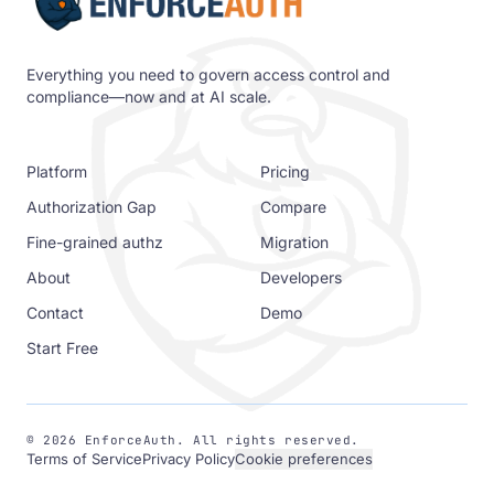
Everything you need to govern access control and
compliance—now and at AI scale.
Platform
Pricing
Authorization Gap
Compare
Fine-grained authz
Migration
About
Developers
Contact
Demo
Start Free
©
2026
EnforceAuth. All rights reserved.
Terms of Service
Privacy Policy
Cookie preferences