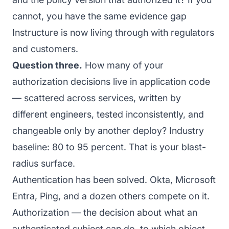
cannot, you have the same evidence gap
Instructure is now living through with regulators
and customers.
Question three.
How many of your
authorization decisions live in application code
— scattered across services, written by
different engineers, tested inconsistently, and
changeable only by another deploy? Industry
baseline: 80 to 95 percent. That is your blast-
radius surface.
Authentication has been solved. Okta, Microsoft
Entra, Ping, and a dozen others compete on it.
Authorization — the decision about what an
authenticated subject can do, to which object,