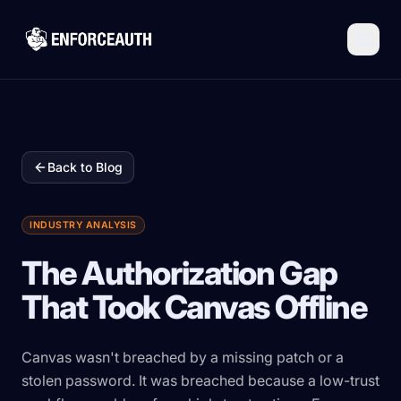
Skip to main content
Back to Blog
INDUSTRY ANALYSIS
The Authorization Gap
That Took Canvas Offline
Canvas wasn't breached by a missing patch or a
stolen password. It was breached because a low-trust