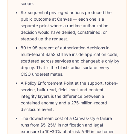
scope.
Six sequential privileged actions produced the
public outcome at Canvas — each one is a
separate point where a runtime authorization
decision would have denied, constrained, or
stepped up the request.
80 to 95 percent of authorization decisions in
multi-tenant SaaS still live inside application code,
scattered across services and changeable only by
deploy. That is the blast-radius surface every
CISO underestimates.
A Policy Enforcement Point at the support, token-
service, bulk-read, field-level, and content-
integrity layers is the difference between a
contained anomaly and a 275-million-record
disclosure event.
The downstream cost of a Canvas-style failure
runs from $5–25M in notification and legal
exposure to 10–30% of at-risk ARR in customer