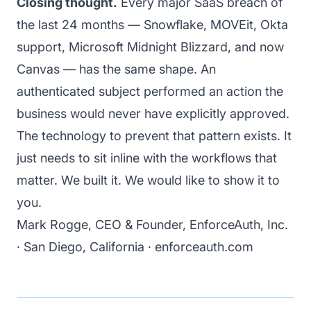
Closing thought.
Every major SaaS breach of
the last 24 months — Snowflake, MOVEit, Okta
support, Microsoft Midnight Blizzard, and now
Canvas — has the same shape. An
authenticated subject performed an action the
business would never have explicitly approved.
The technology to prevent that pattern exists. It
just needs to sit inline with the workflows that
matter. We built it. We would like to
show it to
you
.
Mark Rogge, CEO & Founder, EnforceAuth, Inc.
· San Diego, California ·
enforceauth.com