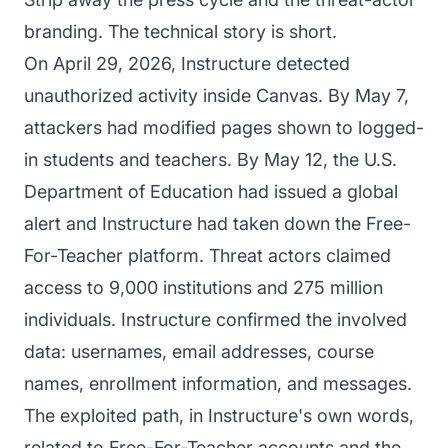
branding. The technical story is short.
On April 29, 2026, Instructure detected
unauthorized activity inside Canvas. By May 7,
attackers had modified pages shown to logged-
in students and teachers. By May 12, the U.S.
Department of Education had issued a global
alert and Instructure had taken down the Free-
For-Teacher platform. Threat actors claimed
access to 9,000 institutions and 275 million
individuals. Instructure confirmed the involved
data: usernames, email addresses, course
names, enrollment information, and messages.
The exploited path, in Instructure's own words,
related to Free-For-Teacher accounts and the