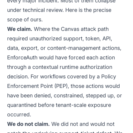
every major incident. Most of them collapse
under technical review. Here is the precise
scope of ours.
We claim.
Where the Canvas attack path
required unauthorized support, token, API,
data, export, or content-management actions,
EnforceAuth would have forced each action
through a contextual runtime authorization
decision. For workflows covered by a Policy
Enforcement Point (PEP), those actions would
have been denied, constrained, stepped up, or
quarantined before tenant-scale exposure
occurred.
We do not claim.
We did not and would not