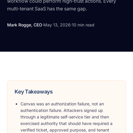
workflow could perform high-trust actions. Every
multi-tenant SaaS has the same gap.
Mark Rogge, CEO
·
May 13, 2026
·
10
min read
Key Takeaways
Canvas was an authorization failure, not an
authentication failure. Attackers signed up
through a legitimate self-service tier and then
exercised authority that should have required a
verified ticket, approved purpose, and tenant