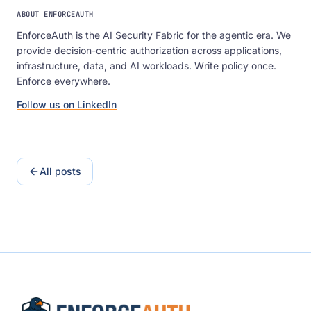
ABOUT ENFORCEAUTH
EnforceAuth is the AI Security Fabric for the agentic era. We
provide decision-centric authorization across applications,
infrastructure, data, and AI workloads. Write policy once.
Enforce everywhere.
Follow us on LinkedIn
All posts